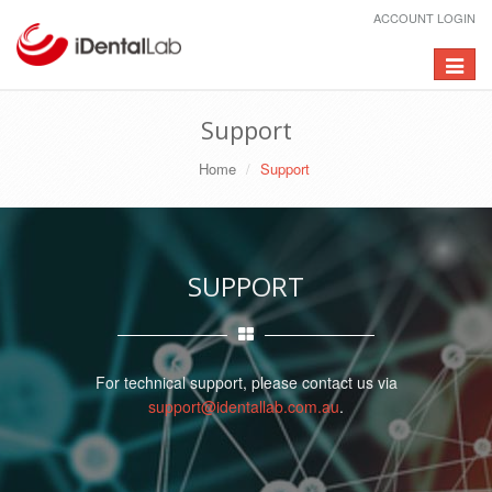
ACCOUNT LOGIN
Toggle
navigat
Support
Home
Support
SUPPORT
For technical support, please contact us via
support@identallab.com.au
.