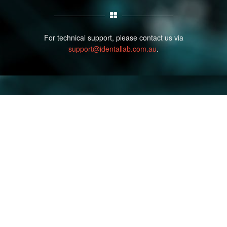
For technical support, please contact us via
support@identallab.com.au
.