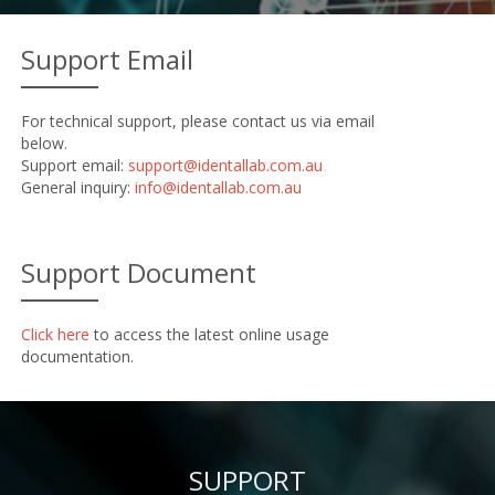
Support Email
For technical support, please contact us via email
below.
Support email:
support@identallab.com.au
General inquiry:
info@identallab.com.au
Support Document
Click here
to access the latest online usage
documentation.
SUPPORT