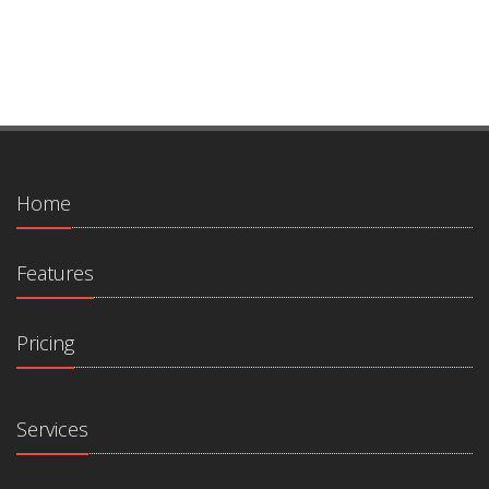
Home
Features
Pricing
Services