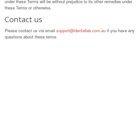
under these Terms will be without prejudice to its other remedies under
these Terms or otherwise.
Contact us
Please contact us via email
support@identallab.com.au
if you have any
questions about these terms.