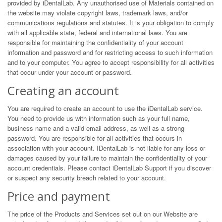
provided by iDentalLab. Any unauthorised use of Materials contained on
the website may violate copyright laws, trademark laws, and/or
communications regulations and statutes. It is your obligation to comply
with all applicable state, federal and international laws. You are
responsible for maintaining the confidentiality of your account
information and password and for restricting access to such information
and to your computer. You agree to accept responsibility for all activities
that occur under your account or password.
Creating an account
You are required to create an account to use the iDentalLab service.
You need to provide us with information such as your full name,
business name and a valid email address, as well as a strong
password. You are responsible for all activities that occurs in
association with your account. IDentalLab is not liable for any loss or
damages caused by your failure to maintain the confidentiality of your
account credentials. Please contact iDentalLab Support if you discover
or suspect any security breach related to your account.
Price and payment
The price of the Products and Services set out on our Website are