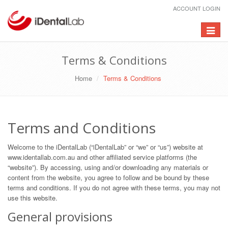
ACCOUNT LOGIN
Toggle
navigat
Terms & Conditions
Home
Terms & Conditions
Terms and Conditions
Welcome to the iDentalLab (“iDentalLab” or “we” or “us”) website at
www.identallab.com.au and other affiliated service platforms (the
“website”). By accessing, using and/or downloading any materials or
content from the website, you agree to follow and be bound by these
terms and conditions. If you do not agree with these terms, you may not
use this website.
General provisions