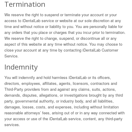
Termination
We reserve the right to suspend or terminate your account or your
access to iDentalLab service or website at our sole discretion at any
time and without notice or liability to you. You are personally liable for
any orders that you place or charges that you incur prior to termination.
We reserve the right to change, suspend, or discontinue all or any
aspect of this website at any time without notice. You may choose to
close your account at any time by contacting iDentalLab Customer
Service.
Indemnity
You will indemnify and hold harmless iDentalLab or its officers,
directors, employees, affiliates, agents, licensors, contractors and
Third-Party providers from and against any claims, suits, actions,
demands, disputes, allegations, or investigations brought by any third
party, governmental authority, or industry body, and all liabilities,
damages, losses, costs, and expenses, including without limitation
reasonable attorneys’ fees, arising out of or in any way connected with
your access or use of the iDentalLab service, content, any third-party
services.