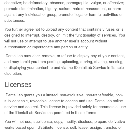
deceptive; be defamatory, obscene, pornographic, vulgar, or offensive;
promote discrimination, bigotry, racism, hatred, harassment, or harm
against any individual or group; promote illegal or harmful activities or
substances.
You further agree not to upload any content that contains viruses or is
designed to interrupt, destroy, or limit the functionality of services. You
will not use or attempt to use another user’s account without
authorisation or impersonate any person or entity.
IDentalLab may alter, remove, or refuse to display any of your content,
and may forbid you from posting, uploading, storing, sharing, sending,
or displaying your content to and via the iDentalLab Service in its sole
discretion,
Licenses
IDentalLab grants you a limited, non-exclusive, non-transferable, non-
sublicensable, revocable license to access and use iDentalLab online
service and content. This license is provided solely for commercial use
of the iDentalLab Service as permitted in these Terms.
You will not use, sublicense, copy, modify, disclose, prepare derivative
works based upon, distribute, license, sell, lease, assign, transfer, or