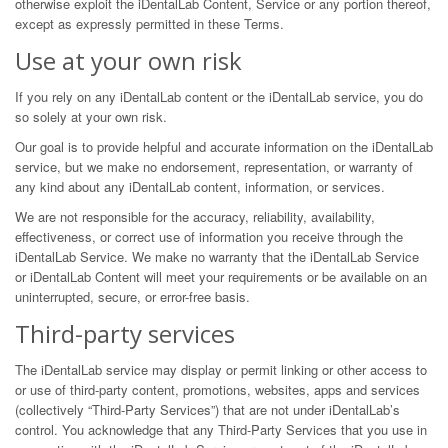
otherwise exploit the iDentalLab Content, Service or any portion thereof,
except as expressly permitted in these Terms.
Use at your own risk
If you rely on any iDentalLab content or the iDentalLab service, you do
so solely at your own risk.
Our goal is to provide helpful and accurate information on the iDentalLab
service, but we make no endorsement, representation, or warranty of
any kind about any iDentalLab content, information, or services.
We are not responsible for the accuracy, reliability, availability,
effectiveness, or correct use of information you receive through the
iDentalLab Service. We make no warranty that the iDentalLab Service
or iDentalLab Content will meet your requirements or be available on an
uninterrupted, secure, or error-free basis.
Third-party services
The iDentalLab service may display or permit linking or other access to
or use of third-party content, promotions, websites, apps and services
(collectively “Third-Party Services”) that are not under iDentalLab’s
control. You acknowledge that any Third-Party Services that you use in