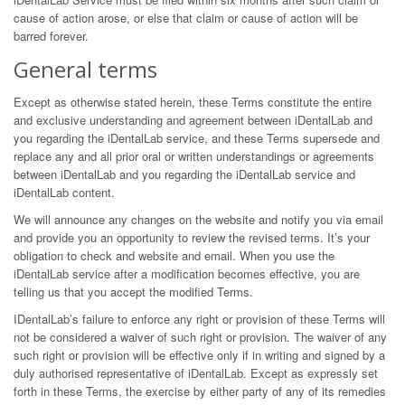
cause of action arose, or else that claim or cause of action will be
barred forever.
General terms
Except as otherwise stated herein, these Terms constitute the entire
and exclusive understanding and agreement between iDentalLab and
you regarding the iDentalLab service, and these Terms supersede and
replace any and all prior oral or written understandings or agreements
between iDentalLab and you regarding the iDentalLab service and
iDentalLab content.
We will announce any changes on the website and notify you via email
and provide you an opportunity to review the revised terms. It’s your
obligation to check and website and email. When you use the
iDentalLab service after a modification becomes effective, you are
telling us that you accept the modified Terms.
IDentalLab’s failure to enforce any right or provision of these Terms will
not be considered a waiver of such right or provision. The waiver of any
such right or provision will be effective only if in writing and signed by a
duly authorised representative of iDentalLab. Except as expressly set
forth in these Terms, the exercise by either party of any of its remedies