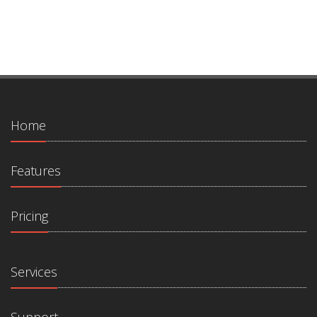
Home
Features
Pricing
Services