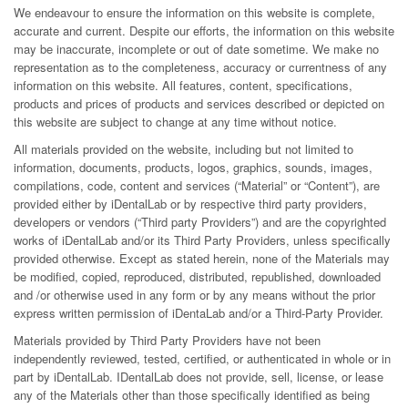
We endeavour to ensure the information on this website is complete,
accurate and current. Despite our efforts, the information on this website
may be inaccurate, incomplete or out of date sometime. We make no
representation as to the completeness, accuracy or currentness of any
information on this website. All features, content, specifications,
products and prices of products and services described or depicted on
this website are subject to change at any time without notice.
All materials provided on the website, including but not limited to
information, documents, products, logos, graphics, sounds, images,
compilations, code, content and services (“Material” or “Content”), are
provided either by iDentalLab or by respective third party providers,
developers or vendors (“Third party Providers”) and are the copyrighted
works of iDentalLab and/or its Third Party Providers, unless specifically
provided otherwise. Except as stated herein, none of the Materials may
be modified, copied, reproduced, distributed, republished, downloaded
and /or otherwise used in any form or by any means without the prior
express written permission of iDentaLab and/or a Third-Party Provider.
Materials provided by Third Party Providers have not been
independently reviewed, tested, certified, or authenticated in whole or in
part by iDentalLab. IDentalLab does not provide, sell, license, or lease
any of the Materials other than those specifically identified as being