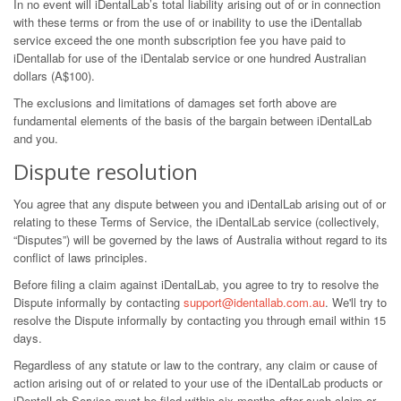
In no event will iDentalLab’s total liability arising out of or in connection
with these terms or from the use of or inability to use the iDentallab
service exceed the one month subscription fee you have paid to
iDentallab for use of the iDentalab service or one hundred Australian
dollars (A$100).
The exclusions and limitations of damages set forth above are
fundamental elements of the basis of the bargain between iDentalLab
and you.
Dispute resolution
You agree that any dispute between you and iDentalLab arising out of or
relating to these Terms of Service, the iDentalLab service (collectively,
“Disputes”) will be governed by the laws of Australia without regard to its
conflict of laws principles.
Before filing a claim against iDentalLab, you agree to try to resolve the
Dispute informally by contacting
support@identallab.com.au
. We'll try to
resolve the Dispute informally by contacting you through email within 15
days.
Regardless of any statute or law to the contrary, any claim or cause of
action arising out of or related to your use of the iDentalLab products or
iDentalLab Service must be filed within six months after such claim or