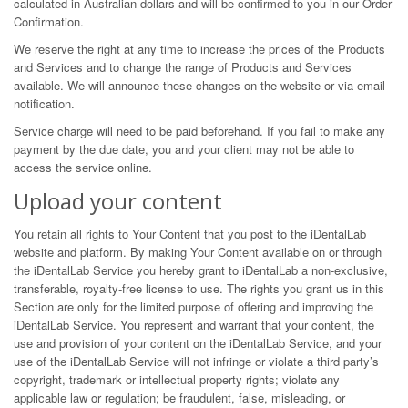
calculated in Australian dollars and will be confirmed to you in our Order
Confirmation.
We reserve the right at any time to increase the prices of the Products
and Services and to change the range of Products and Services
available. We will announce these changes on the website or via email
notification.
Service charge will need to be paid beforehand. If you fail to make any
payment by the due date, you and your client may not be able to
access the service online.
Upload your content
You retain all rights to Your Content that you post to the iDentalLab
website and platform. By making Your Content available on or through
the iDentalLab Service you hereby grant to iDentalLab a non-exclusive,
transferable, royalty-free license to use. The rights you grant us in this
Section are only for the limited purpose of offering and improving the
iDentalLab Service. You represent and warrant that your content, the
use and provision of your content on the iDentalLab Service, and your
use of the iDentalLab Service will not infringe or violate a third party’s
copyright, trademark or intellectual property rights; violate any
applicable law or regulation; be fraudulent, false, misleading, or