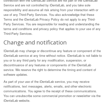
connection with the iDentalLab Service are not part of the iDentalLab
Service and are not controlled by iDentalLab, and you take sole
responsibility and assume all risk arising from your interaction with or
use of any Third-Party Services. You also acknowledge that these
Terms and the iDentalLab Privacy Policy do not apply to any Third-
Party Services. You are responsible for reading and understanding the
terms and conditions and privacy policy that applies to your use of any
Third-Party Services.
Change and notification
IDentalLab may change or discontinue any feature or component of the
iDentalLab service at any time without notice. IDentalLab is not liable to
you or to any third party for any modification, suspension, or
discontinuance of any features or components of the iDentalLab
service. We reserve the right to determine the timing and content of
software updates.
As part of your use of the iDentalLab service, you may receive
notifications, text messages, alerts, emails, and other electronic
communications. You agree to the receipt of these communications.
You can unsubscribe some commercial promotion or newsletter via the
iDentalLab website.