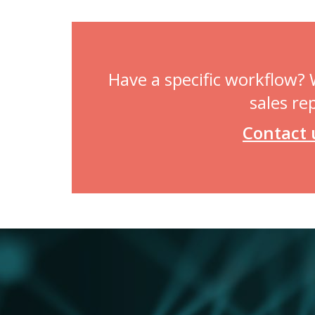
Have a specific workflow?
sales re
Contact 