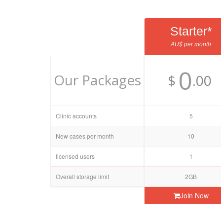
Starter*
AU$ per month
0
Our Packages
$
.00
Clinic accounts
5
New cases per month
10
licensed users
1
Overall storage limit
2GB
Join Now