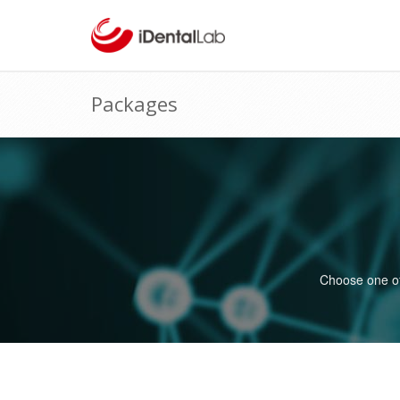
Packages
Choose one of 