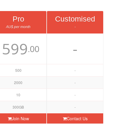
Pro
Customised
AU$ per month
-
599
-
$
.00
500
-
2000
-
10
-
300GB
-
Join Now
Contact Us