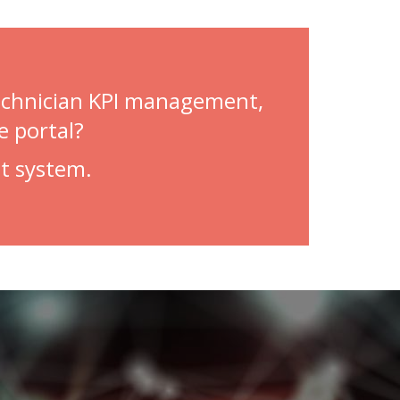
technician KPI management,
e portal?
t system.