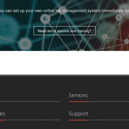
. You can set up your own online lab management system immediately by
Need extra service and training?
Services
es
Support