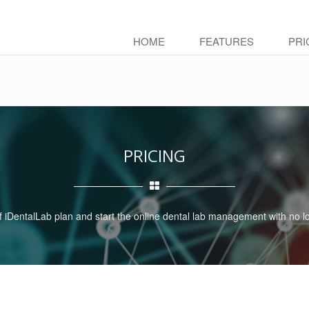
HOME
FEATURES
PRI
PRICING
iDentalLab plan and start the online dental lab management with no lo