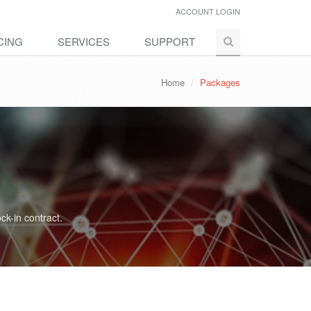
ACCOUNT LOGIN
CING
SERVICES
SUPPORT
Home
Packages
ck-in contract.