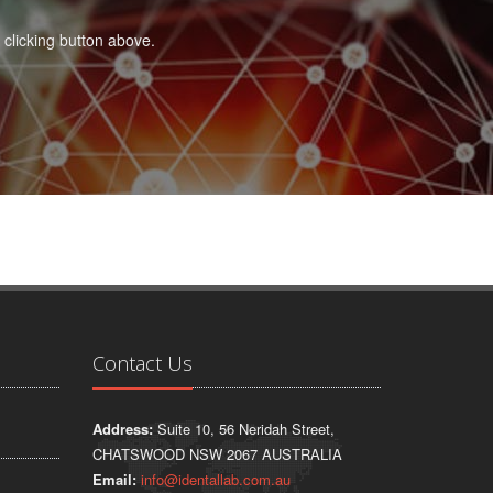
 clicking button above.
Contact Us
Address:
Suite 10, 56 Neridah Street,
CHATSWOOD NSW 2067 AUSTRALIA
Email:
info@identallab.com.au