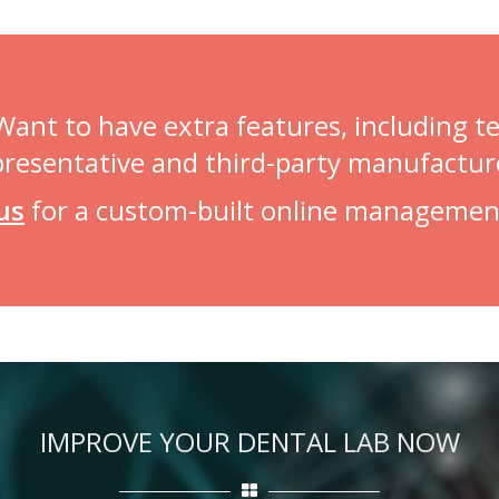
 Want to have extra features, including 
presentative and third-party manufactur
us
for a custom-built online managemen
IMPROVE YOUR DENTAL LAB NOW