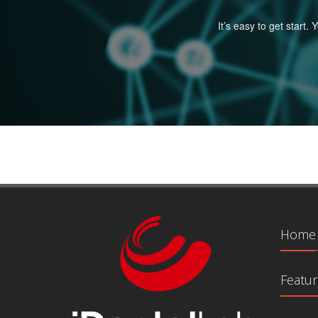
It’s easy to get start
Home
Featur