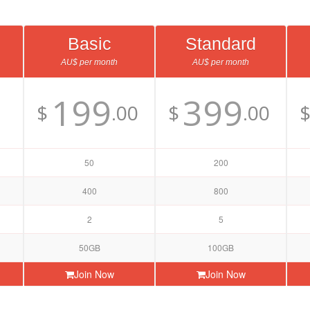
Basic
Standard
AU$ per month
AU$ per month
199
399
$
.00
$
.00
50
200
400
800
2
5
50GB
100GB
Join Now
Join Now